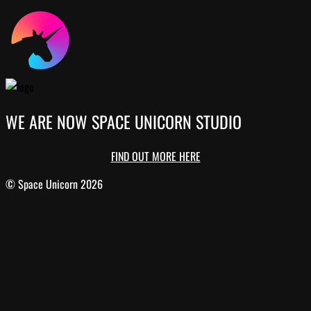
WE ARE NOW SPACE UNICORN STUDIO
FIND OUT MORE HERE
© Space Unicorn 2026