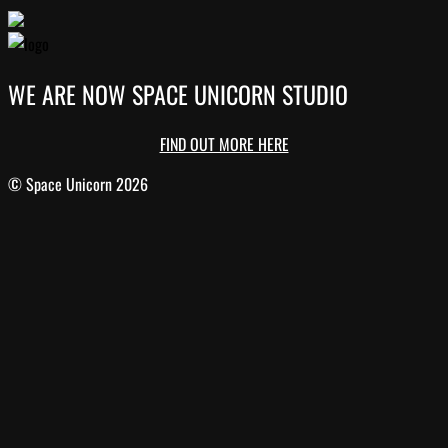
WE ARE NOW SPACE UNICORN STUDIO
FIND OUT MORE HERE
© Space Unicorn 2026