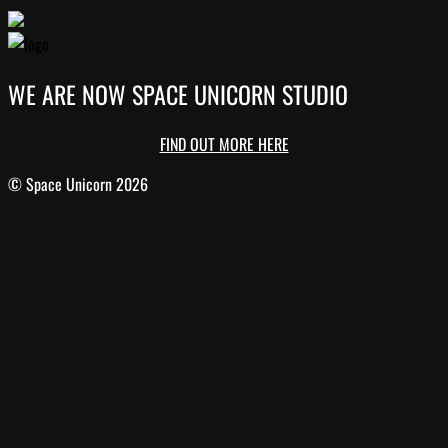
WE ARE NOW SPACE UNICORN STUDIO
FIND OUT MORE HERE
© Space Unicorn 2026