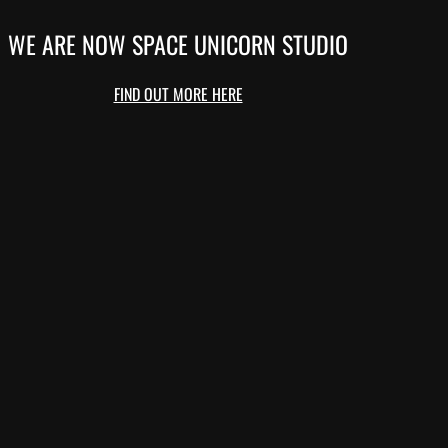
WE ARE NOW SPACE UNICORN STUDIO
FIND OUT MORE HERE