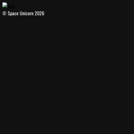
© Space Unicorn 2026