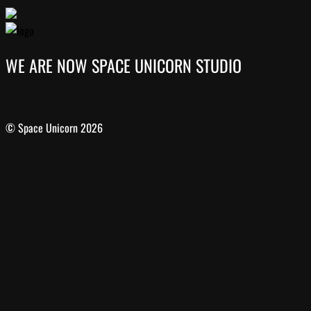
WE ARE NOW SPACE UNICORN STUDIO
© Space Unicorn 2026