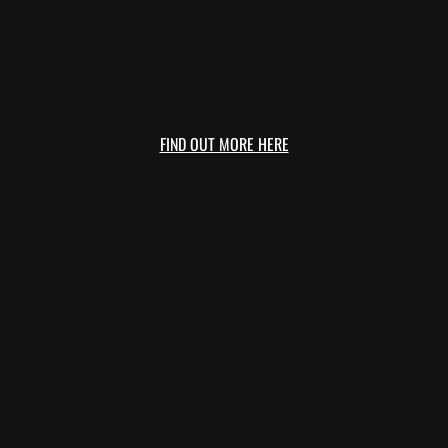
FIND OUT MORE HERE