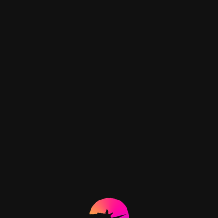
WE ARE NOW SPACE UNICORN STUDIO
FIND OUT MORE HERE