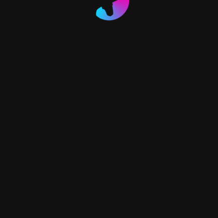
© Space Unicorn 2026